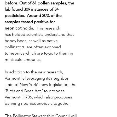
before. Out of 61 pollen samples, the 
lab found 309 instances of 34 
pesticides.  Around 30% of the 
samples tested positive for 
neonicotinoids. 
 This research 
has helped scientists understand that 
honey bees, as well as native 
pollinators, are often exposed 
to neonics which are toxic to them in 
miniscule amounts. 
In addition to the new research, 
Vermont is leveraging its neighbor 
state of New York’s new legislation, the 
'Birds and Bees Act,’ to propose 
Vermont H.706, which also proposes 
banning neonicotinoids altogether. 
The Pollinator Stewardship Council will 