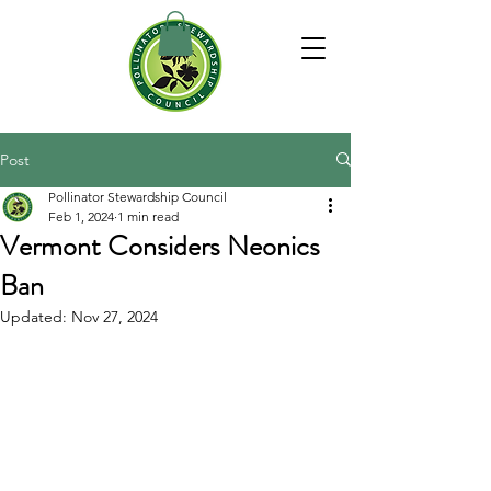
Post
Pollinator Stewardship Council
Feb 1, 2024
1 min read
Vermont Considers Neonics
Ban
Updated:
Nov 27, 2024