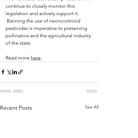
continue to closely monitor this 
legislation and actively support it. 
 Banning the use of neonicotinoid 
pesticides is imperative to preserving 
pollinators and the agricultural industry 
of the state.  
Read more 
here
.
See All
Recent Posts