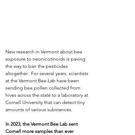
New research in Vermont about bee 
exposure to neonicotinoids is paving 
the way to ban the pesticides 
altogether.  For several years, scientists 
at the Vermont Bee Lab have been 
sending bee pollen collected from 
hives across the state to a laboratory at 
Cornell University that can detect tiny 
amounts of various substances. 
In 2023, the Vermont Bee Lab sent 
Cornell more samples than ever 