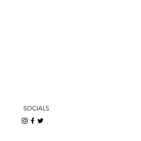
SOCIALS