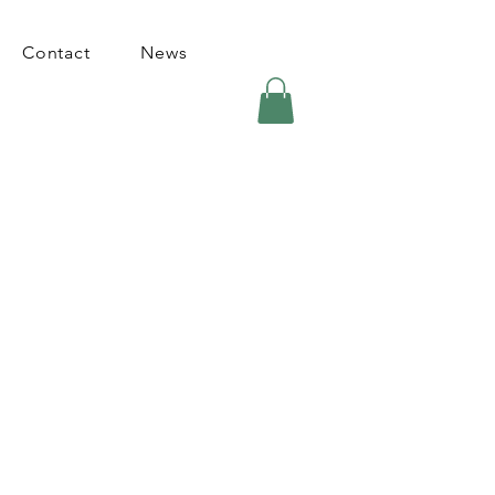
Contact
News