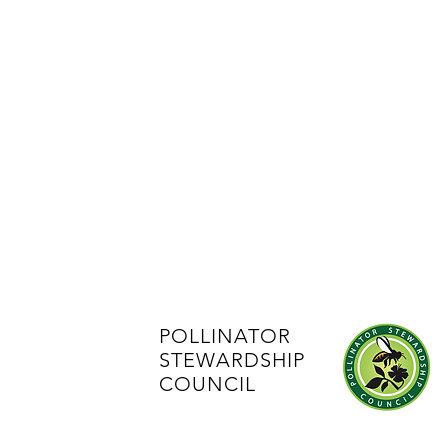
POLLINATOR
STEWARDSHIP
COUNCIL