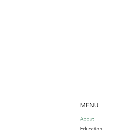
MENU
About
Education