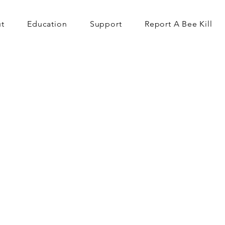
t
Education
Support
Report A Bee Kill