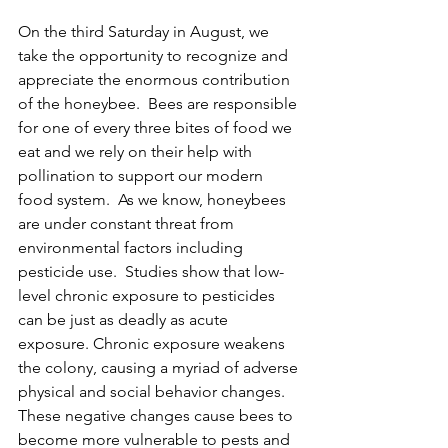
On the third Saturday in August, we 
take the opportunity to recognize and 
appreciate the enormous contribution 
of the honeybee.  Bees are responsible 
for one of every three bites of food we 
eat and we rely on their help with 
pollination to support our modern 
food system.  As we know, honeybees 
are under constant threat from 
environmental factors including 
pesticide use.  Studies show that low-
level chronic exposure to pesticides 
can be just as deadly as acute 
exposure. Chronic exposure weakens 
the colony, causing a myriad of adverse 
physical and social behavior changes. 
These negative changes cause bees to 
become more vulnerable to pests and 