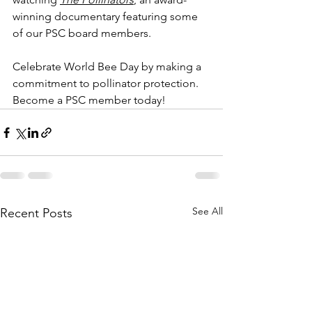
winning documentary featuring some 
of our PSC board members. 
Celebrate World Bee Day by making a 
commitment to pollinator protection.  
Become a PSC member today!
See All
Recent Posts