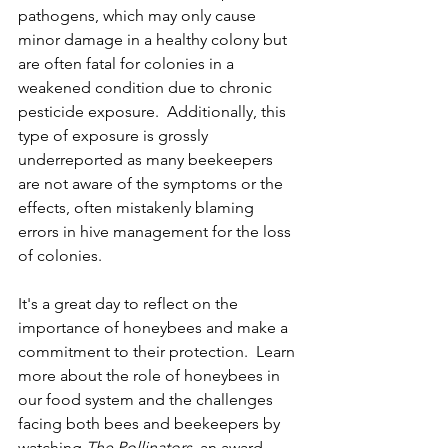
pathogens, which may only cause 
minor damage in a healthy colony but 
are often fatal for colonies in a 
weakened condition due to chronic 
pesticide exposure.  Additionally, this 
type of exposure is grossly 
underreported as many beekeepers 
are not aware of the symptoms or the 
effects, often mistakenly blaming 
errors in hive management for the loss 
of colonies. 
It's a great day to reflect on the 
importance of honeybees and make a 
commitment to their protection.  Learn 
more about the role of honeybees in 
our food system and the challenges 
facing both bees and beekeepers by 
watching 
The Pollinators
,
 an award-