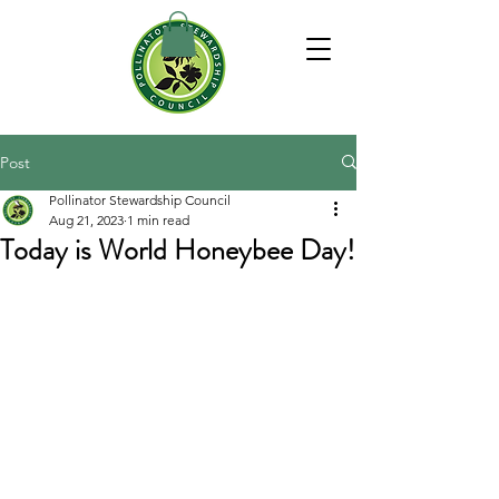
Post
Pollinator Stewardship Council
Aug 21, 2023
1 min read
Today is World Honeybee Day!