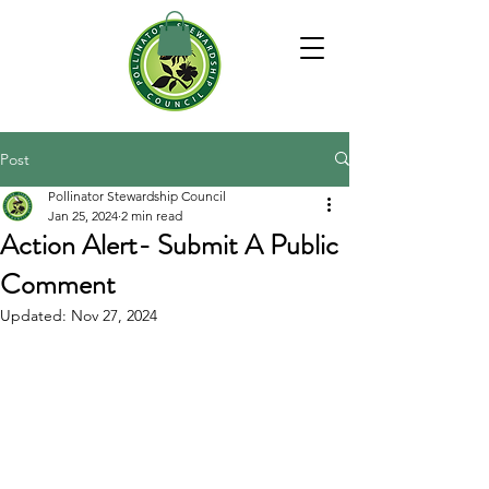
Post
Pollinator Stewardship Council
Jan 25, 2024
2 min read
Action Alert- Submit A Public
Comment
Updated:
Nov 27, 2024