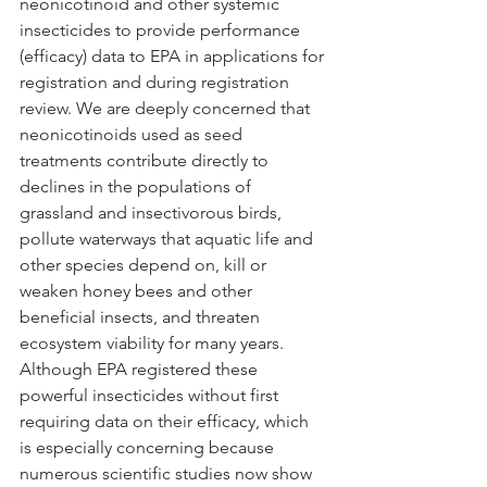
neonicotinoid and other systemic 
insecticides to provide performance 
(efficacy) data to EPA in applications for 
registration and during registration 
review. We are deeply concerned that 
neonicotinoids used as seed 
treatments contribute directly to 
declines in the populations of 
grassland and insectivorous birds, 
pollute waterways that aquatic life and 
other species depend on, kill or 
weaken honey bees and other 
beneficial insects, and threaten 
ecosystem viability for many years. 
Although EPA registered these 
powerful insecticides without first 
requiring data on their efficacy, which 
is especially concerning because 
numerous scientific studies now show 