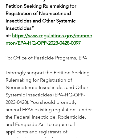
Petition Seeking Rulemaking for 
Registration of Neonicotinoid 
Insecticides and Other Systemic 
Insecticides” 
at: 
https://www.regulations.gov/comme
nton/EPA-HQ-OPP-2023-0428-0097
To: Office of Pesticide Programs, EPA
I strongly support the Petition Seeking 
Rulemaking for Registration of 
Neonicotinoid Insecticides and Other 
Systemic Insecticides (EPA-HQ-OPP-
2023-0428). You should promptly 
amend EPA’s existing regulations under 
the Federal Insecticide, Rodenticide, 
and Fungicide Act to require all 
applicants and registrants of 