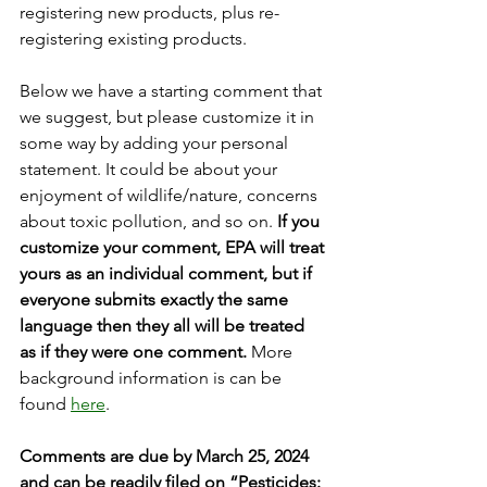
registering new products, plus re-
registering existing products.
Below we have a starting comment that 
we suggest, but please customize it in 
some way by adding your personal 
statement. It could be about your 
enjoyment of wildlife/nature, concerns 
about toxic pollution, and so on.
If you 
customize your comment, EPA will treat 
yours as an individual comment, but if 
everyone submits exactly the same 
language then they all will be treated 
as if they were one comment. 
More 
background information is can be 
found 
here
.
Comments are due by March 25, 2024 
and can be readily filed on “Pesticides: 