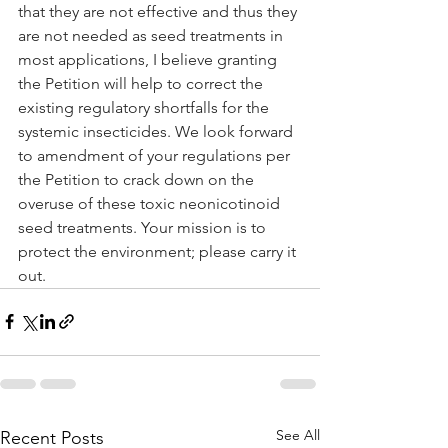
that they are not effective and thus they 
are not needed as seed treatments in 
most applications, I believe granting 
the Petition will help to correct the 
existing regulatory shortfalls for the 
systemic insecticides. We look forward 
to amendment of your regulations per 
the Petition to crack down on the 
overuse of these toxic neonicotinoid 
seed treatments. Your mission is to 
protect the environment; please carry it 
out.
See All
Recent Posts