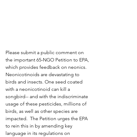
Please submit a public comment on 
the important 65-NGO Petition to EPA, 
which provides feedback on neonics. 
Neonicotinoids are devastating to 
birds and insects. One seed coated 
with a neonicotinoid can kill a 
songbird-- and with the indiscriminate 
usage of these pesticides, millions of 
birds, as well as other species are 
impacted.  The Petition urges the EPA 
to rein this in by amending key 
language in its regulations on 