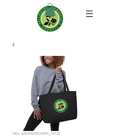
SKU: 62EA967BD209A_10732