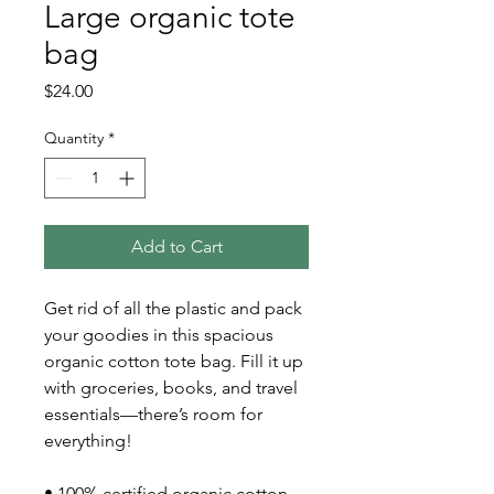
Large organic tote
bag
Price
$24.00
Quantity
*
Add to Cart
Get rid of all the plastic and pack 
your goodies in this spacious 
organic cotton tote bag. Fill it up 
with groceries, books, and travel 
essentials—there’s room for 
everything!
• 100% certified organic cotton 