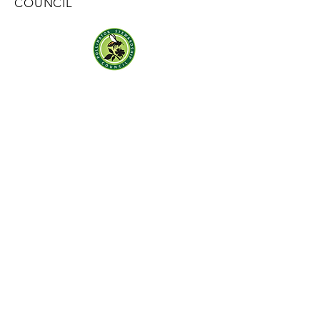
COUNCIL
Mail:
contact@pollinatorstewardship.org
Sign up for our monthly newsletter
here
SOCIALS