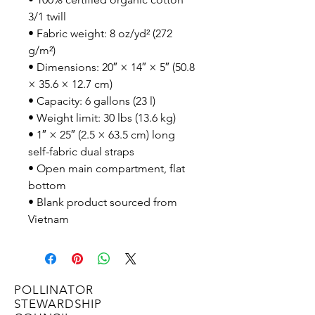
3/1 twill
• Fabric weight: 8 oz/yd² (272 
g/m²)
• Dimensions: 20″ × 14″ × 5″ (50.8 
× 35.6 × 12.7 cm)
• Capacity: 6 gallons (23 l)
• Weight limit: 30 lbs (13.6 kg)
• 1″ × 25″ (2.5 × 63.5 cm) long 
self-fabric dual straps
• Open main compartment, flat 
bottom
• Blank product sourced from 
Vietnam
POLLINATOR
STEWARDSHIP