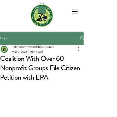
Post
Pollinator Stewardship Council
Mar 9, 2023
1 min read
Coalition With Over 60
Nonprofit Groups File Citizen
Petition with EPA