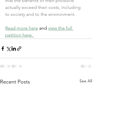
that the benefits of their products 
actually exceed their costs, including 
to society and to the environment.
Read more here
 and 
view the full 
petition here. 
See All
Recent Posts