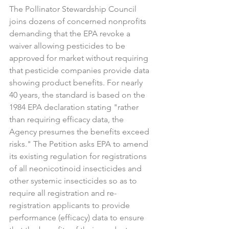
The Pollinator Stewardship Council 
joins dozens of concerned nonprofits 
demanding that the EPA revoke a 
waiver allowing pesticides to be 
approved for market without requiring 
that pesticide companies provide data 
showing product benefits. For nearly 
40 years, the standard is based on the 
1984 EPA declaration stating "rather 
than requiring efficacy data, the 
Agency presumes the benefits exceed 
risks." The Petition asks EPA to amend 
its existing regulation for registrations 
of all neonicotinoid insecticides and 
other systemic insecticides so as to 
require all registration and re-
registration applicants to provide 
performance (efficacy) data to ensure 