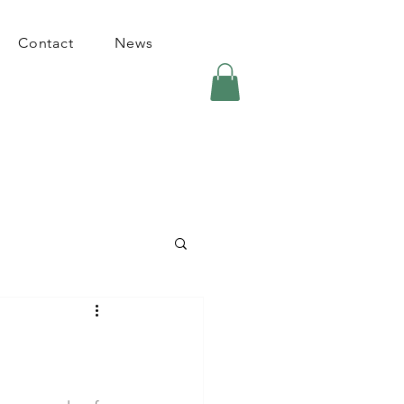
Contact
News