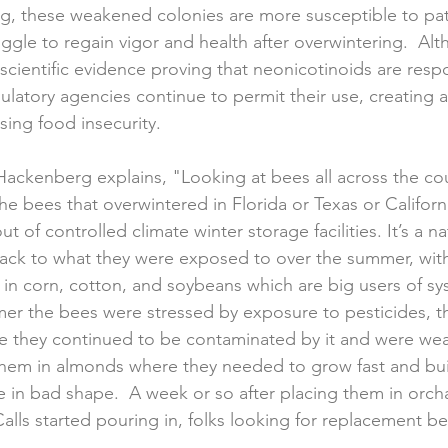
ing, these weakened colonies are more susceptible to p
uggle to regain vigor and health after overwintering.  Alt
 scientific evidence proving that neonicotinoids are respo
gulatory agencies continue to permit their use, creating a
ing food insecurity. 
ckenberg explains, "Looking at bees all across the count
he bees that overwintered in Florida or Texas or California,
t of controlled climate winter storage facilities. It’s a n
ack to what they were exposed to over the summer, with
d in corn, cotton, and soybeans which are big users of sy
er the bees were stressed by exposure to pesticides, the
re they continued to be contaminated by it and were we
 them in almonds where they needed to grow fast and bu
e in bad shape.  A week or so after placing them in orch
Calls started pouring in, folks looking for replacement b