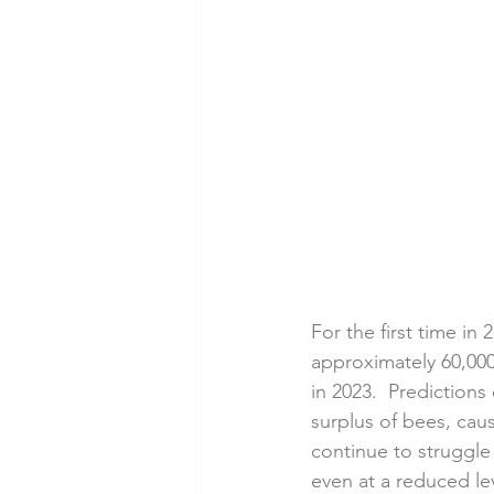
For the first time in
approximately 60,000
in 2023.  Predictions
surplus of bees, caus
continue to struggle
even at a reduced lev