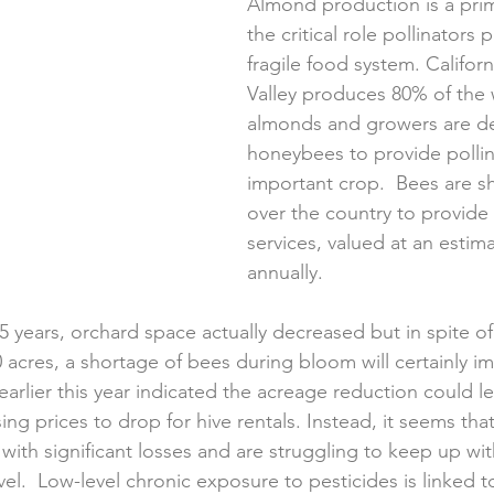
Almond production is a pri
the critical role pollinators p
fragile food system. Californ
Valley produces 80% of the 
almonds and growers are d
honeybees to provide pollina
important crop.  Bees are sh
over the country to provide 
services, valued at an estima
annually. 
 25 years, orchard space actually decreased but in spite of
 acres, a shortage of bees during bloom will certainly im
 earlier this year indicated the acreage reduction could l
ing prices to drop for hive rentals. Instead, it seems th
 with significant losses and are struggling to keep up w
el.  Low-level chronic exposure to pesticides is linked t