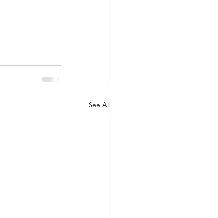
See All