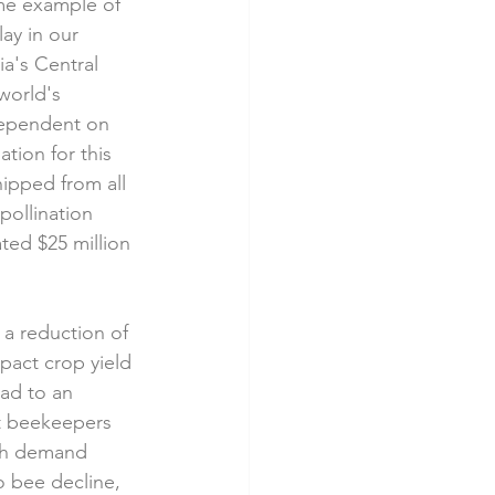
me example of 
lay in our 
ia's Central 
world's 
ependent on 
tion for this 
ipped from all 
pollination 
ted $25 million 
 a reduction of 
pact crop yield 
ead to an 
at beekeepers 
ith demand 
o bee decline, 