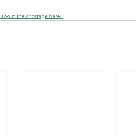
e about the shortage here. 