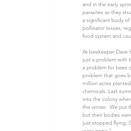
and in the early spr
parasites as they str
a significant body of
pollinator losses, re
food system and caus
As beekeeper Dave Ha
just a problem with t
a problem for bees ou
problem that goes b
million acres plante
chemicals. Last summ
into the colony whe
the winter.  We put
but their bodies wer
just stopped flying. 
were none."  