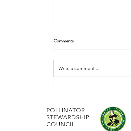
Comments
Advocacy Alert
Write a comment...
POLLINATOR
STEWARDSHIP
COUNCIL