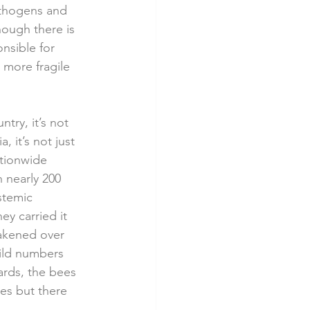
athogens and 
hough there is 
nsible for 
 more fragile 
ry, it’s not 
 it’s not just 
ationwide 
 nearly 200 
stemic 
y carried it 
akened over 
ild numbers 
ards, the bees 
ees but there 