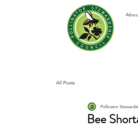
Abou
All Posts
Pollinator Stewards
Bee Short