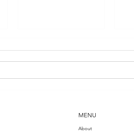
A Let
The Hidden Crisis: Chronic
Exposure to Neonicotinoids and
the Decline of Pollinators
MENU
About