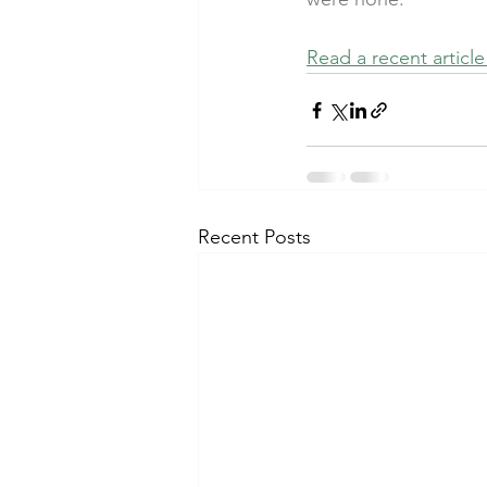
Read a recent articl
Recent Posts