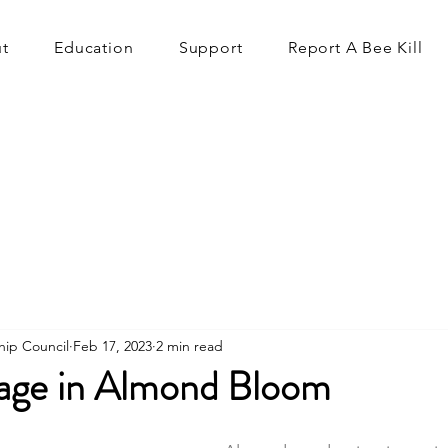
t
Education
Support
Report A Bee Kill
hip Council
Feb 17, 2023
2 min read
age in Almond Bloom