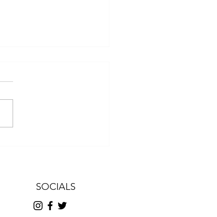
ter From Our President
SOCIALS